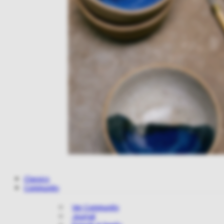
Classics
Community
Ver Community
Journal